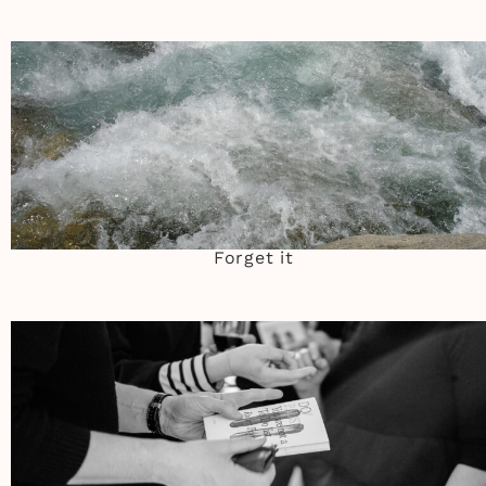
Forget it