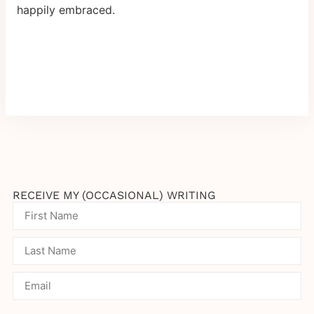
happily embraced.
RECEIVE MY (OCCASIONAL) WRITING