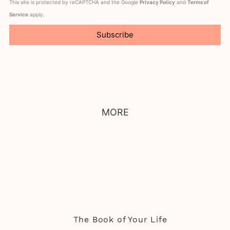
This site is protected by reCAPTCHA and the Google
Privacy Policy
and
Terms of
Service
apply.
Subscribe
MORE
The Book of Your Life