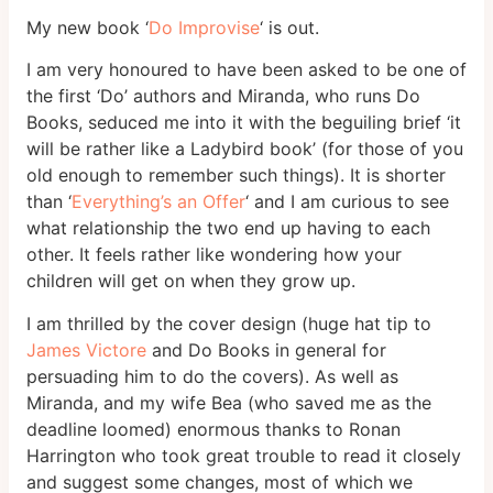
My new book ‘
Do Improvise
‘ is out.
I am very honoured to have been asked to be one of
the first ‘Do’ authors and Miranda, who runs Do
Books, seduced me into it with the beguiling brief ‘it
will be rather like a Ladybird book’ (for those of you
old enough to remember such things). It is shorter
than ‘
Everything’s an Offer
‘ and I am curious to see
what relationship the two end up having to each
other. It feels rather like wondering how your
children will get on when they grow up.
I am thrilled by the cover design (huge hat tip to
James Victore
and Do Books in general for
persuading him to do the covers). As well as
Miranda, and my wife Bea (who saved me as the
deadline loomed) enormous thanks to Ronan
Harrington who took great trouble to read it closely
and suggest some changes, most of which we