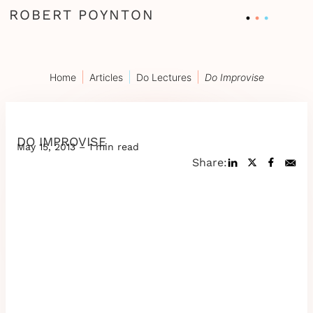
ROBERT POYNTON
|
|
|
Home
Articles
Do Lectures
Do Improvise
DO IMPROVISE
May 15, 2013 – 1 min read
Share: