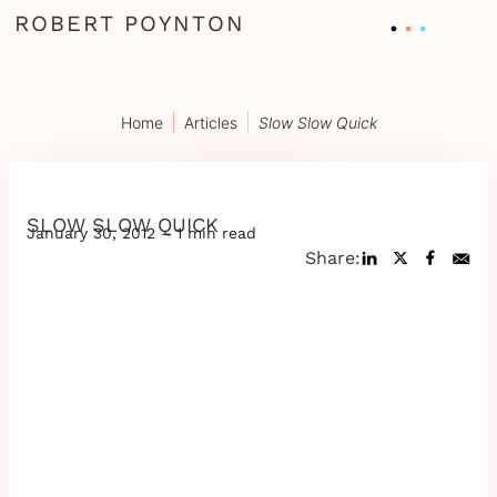
ROBERT POYNTON
|
|
Home
Articles
Slow Slow Quick
SLOW SLOW QUICK
January 30, 2012 – 1 min read
Share: