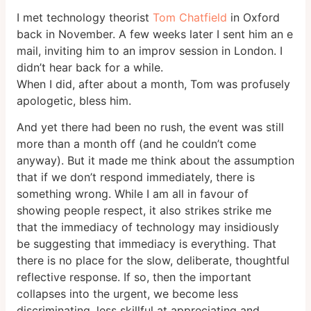
I met technology theorist
Tom Chatfield
in Oxford
back in November. A few weeks later I sent him an e
mail, inviting him to an improv session in London. I
didn’t hear back for a while.
When I did, after about a month, Tom was profusely
apologetic, bless him.
And yet there had been no rush, the event was still
more than a month off (and he couldn’t come
anyway). But it made me think about the assumption
that if we don’t respond immediately, there is
something wrong. While I am all in favour of
showing people respect, it also strikes strike me
that the immediacy of technology may insidiously
be suggesting that immediacy is everything. That
there is no place for the slow, deliberate, thoughtful
reflective response. If so, then the important
collapses into the urgent, we become less
discriminating, less skillful at appreciating and