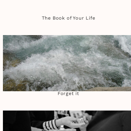
The Book of Your Life
Forget it