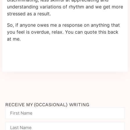
understanding variations of rhythm and we get more
stressed as a result.
So, if anyone owes me a response on anything that
you feel is overdue, relax. You can quote this back
at me.
RECEIVE MY (OCCASIONAL) WRITING