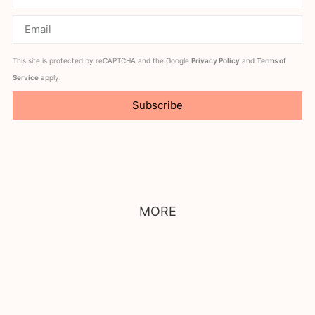
This site is protected by reCAPTCHA and the Google
Privacy Policy
and
Terms of
Service
apply.
Subscribe
MORE