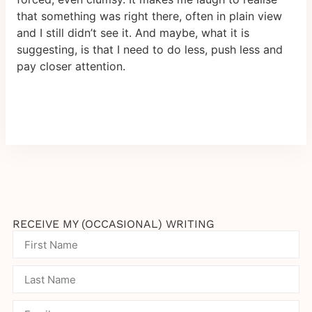
that something was right there, often in plain view
and I still didn’t see it. And maybe, what it is
suggesting, is that I need to do less, push less and
pay closer attention.
RECEIVE MY (OCCASIONAL) WRITING