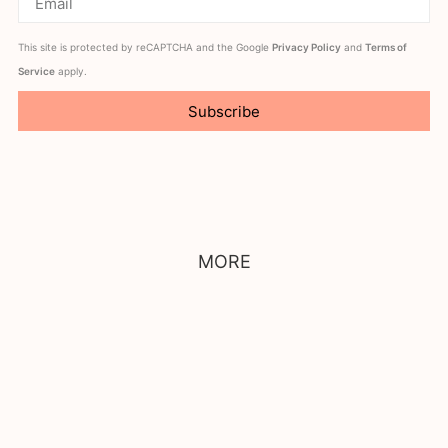
This site is protected by reCAPTCHA and the Google
Privacy Policy
and
Terms of
Service
apply.
Subscribe
MORE