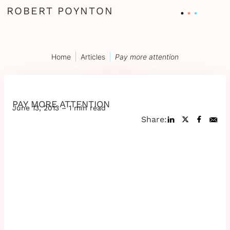
ROBERT POYNTON
|
|
Home
Articles
Pay more attention
PAY MORE ATTENTION
June 13, 2013 – 1 min read
Share: