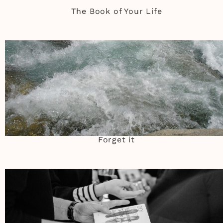
The Book of Your Life
Forget it