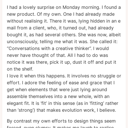
I had a lovely surprise on Monday morning. I found a
new product. Of my own. One I had already made
without realising it. There it was, lying hidden in an e
mail from a client, who, it turned out, had already
bought it, as had several others. She was now, albeit
unconsciously, telling me what it was. She called it:
“Conversations with a creative thinker”. I would
never have thought of that. All I had to do was
notice it was there, pick it up, dust it off and put it
on the shelf.
I love it when this happens. It involves no struggle or
effort. I adore the feeling of ease and grace that I
get when elements that were just lying around
assemble themselves into a new whole, with an
elegant fit. It is ‘fit’ in this sense (as in ‘fitting’ rather
than ‘strong’) that makes evolution work, I believe.
By contrast my own efforts to design things seem
forced, even clumsy. It makes me laugh to realise