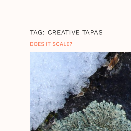
TAG:
CREATIVE TAPAS
DOES IT SCALE?