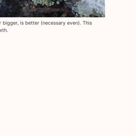
 bigger, is better (necessary even). This
wth.