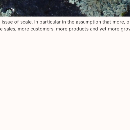
issue of scale. In particular in the assumption that more, or
e sales, more customers, more products and yet more gro