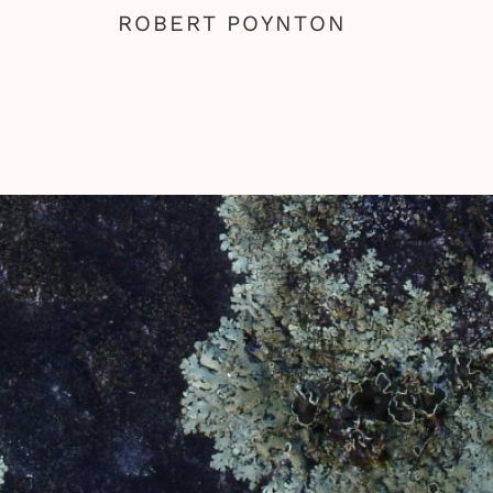
ROBERT POYNTON