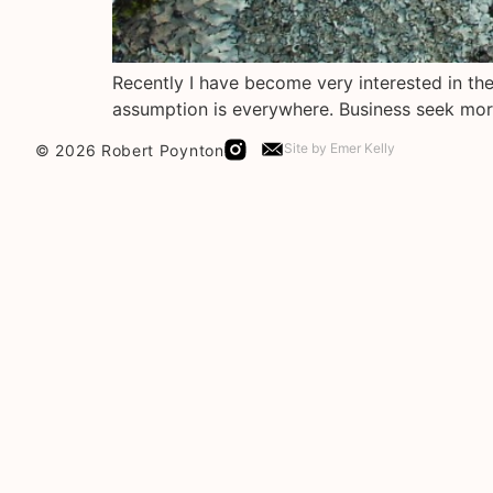
Recently I have become very interested in the 
assumption is everywhere. Business seek mor
Site by
Emer Kelly
© 2026 Robert Poynton